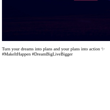
Turn your dreams into plans and your plans into action ✨
#MakeItHappen #DreamBigLiveBigger