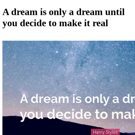
A dream is only a dream until
you decide to make it real