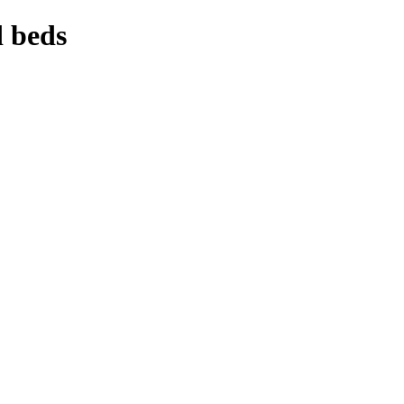
d beds