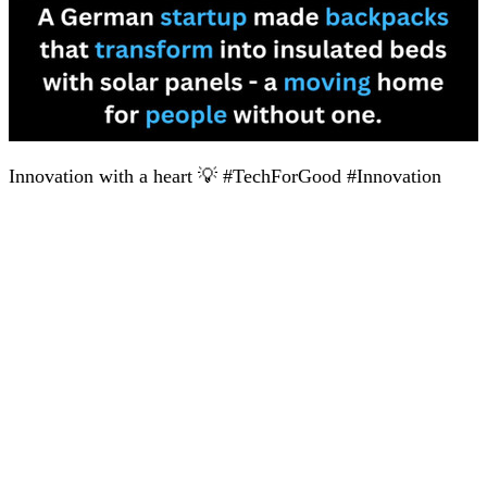
Innovation with a heart 💡 #TechForGood #Innovation