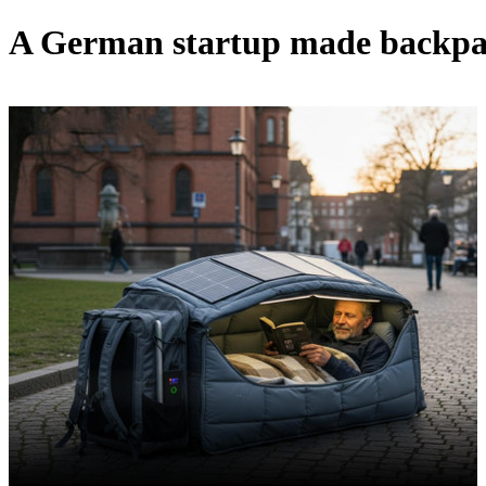
A German startup made backpack