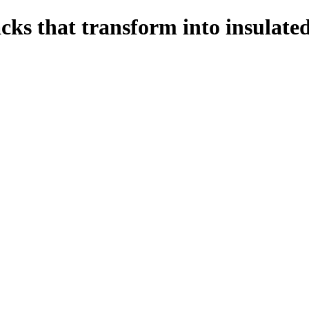
s that transform into insulate