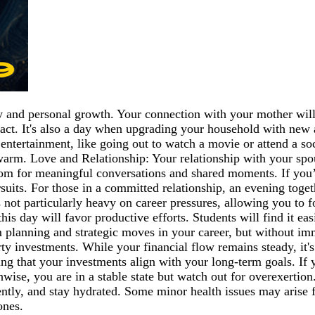
and personal growth. Your connection with your mother will 
act. It's also a day when upgrading your household with new ap
entertainment, like going out to watch a movie or attend a so
arm. Love and Relationship: Your relationship with your spou
 room for meaningful conversations and shared moments. If you’
uits. For those in a committed relationship, an evening togeth
 not particularly heavy on career pressures, allowing you to 
his day will favor productive efforts. Students will find it eas
erm planning and strategic moves in your career, but without 
erty investments. While your financial flow remains steady, i
ing that your investments align with your long-term goals. If 
ise, you are in a stable state but watch out for overexertio
uently, and stay hydrated. Some minor health issues may arise 
ones.