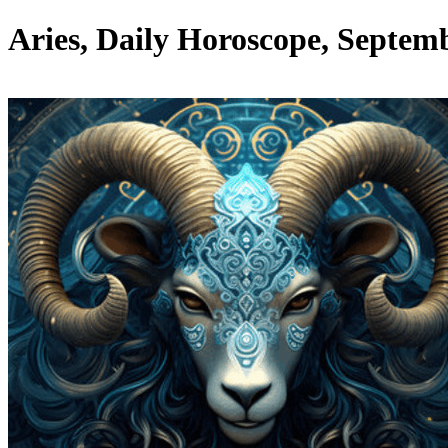
Aries, Daily Horoscope, Septemb