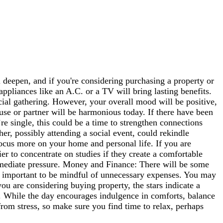
deepen, and if you're considering purchasing a property or
pliances like an A.C. or a TV will bring lasting benefits.
cial gathering. However, your overall mood will be positive,
se or partner will be harmonious today. If there have been
re single, this could be a time to strengthen connections
er, possibly attending a social event, could rekindle
focus more on your home and personal life. If you are
ier to concentrate on studies if they create a comfortable
immediate pressure. Money and Finance: There will be some
t's important to be mindful of unnecessary expenses. You may
you are considering buying property, the stars indicate a
n. While the day encourages indulgence in comforts, balance
from stress, so make sure you find time to relax, perhaps