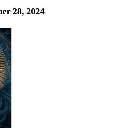
er 28, 2024