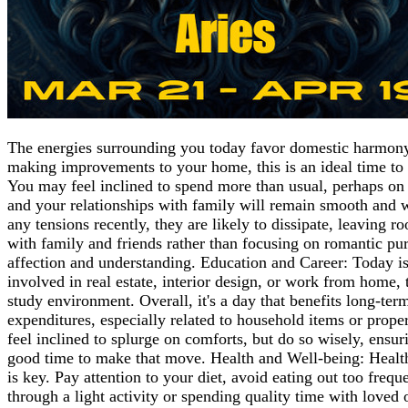
The energies surrounding you today favor domestic harmony 
making improvements to your home, this is an ideal time to 
You may feel inclined to spend more than usual, perhaps on 
and your relationships with family will remain smooth and w
any tensions recently, they are likely to dissipate, leaving
with family and friends rather than focusing on romantic purs
affection and understanding. Education and Career: Today is
involved in real estate, interior design, or work from home, t
study environment. Overall, it's a day that benefits long-t
expenditures, especially related to household items or prop
feel inclined to splurge on comforts, but do so wisely, ensur
good time to make that move. Health and Well-being: Healthw
is key. Pay attention to your diet, avoid eating out too freq
through a light activity or spending quality time with loved 