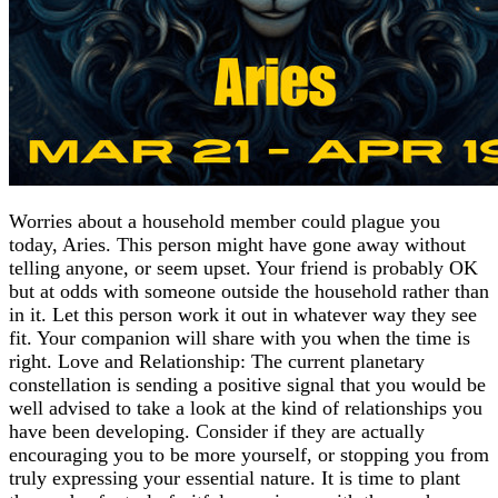
Worries about a household member could plague you
today, Aries. This person might have gone away without
telling anyone, or seem upset. Your friend is probably OK
but at odds with someone outside the household rather than
in it. Let this person work it out in whatever way they see
fit. Your companion will share with you when the time is
right. Love and Relationship: The current planetary
constellation is sending a positive signal that you would be
well advised to take a look at the kind of relationships you
have been developing. Consider if they are actually
encouraging you to be more yourself, or stopping you from
truly expressing your essential nature. It is time to plant