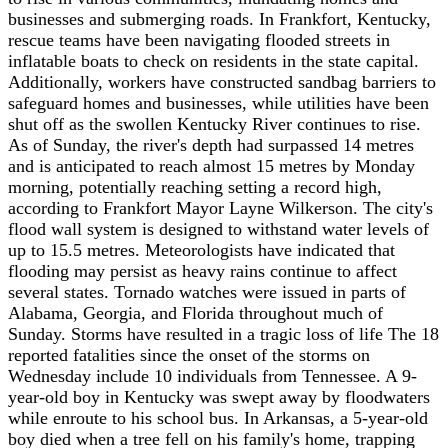
businesses and submerging roads. In Frankfort, Kentucky,
rescue teams have been navigating flooded streets in
inflatable boats to check on residents in the state capital.
Additionally, workers have constructed sandbag barriers to
safeguard homes and businesses, while utilities have been
shut off as the swollen Kentucky River continues to rise.
As of Sunday, the river's depth had surpassed 14 metres
and is anticipated to reach almost 15 metres by Monday
morning, potentially reaching setting a record high,
according to Frankfort Mayor Layne Wilkerson. The city's
flood wall system is designed to withstand water levels of
up to 15.5 metres. Meteorologists have indicated that
flooding may persist as heavy rains continue to affect
several states. Tornado watches were issued in parts of
Alabama, Georgia, and Florida throughout much of
Sunday. Storms have resulted in a tragic loss of life The 18
reported fatalities since the onset of the storms on
Wednesday include 10 individuals from Tennessee. A 9-
year-old boy in Kentucky was swept away by floodwaters
while enroute to his school bus. In Arkansas, a 5-year-old
boy died when a tree fell on his family's home, trapping