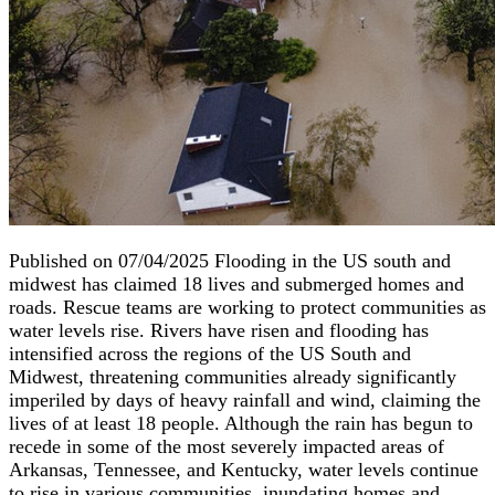
Published on 07/04/2025 Flooding in the US south and
midwest has claimed 18 lives and submerged homes and
roads. Rescue teams are working to protect communities as
water levels rise. Rivers have risen and flooding has
intensified across the regions of the US South and
Midwest, threatening communities already significantly
imperiled by days of heavy rainfall and wind, claiming the
lives of at least 18 people. Although the rain has begun to
recede in some of the most severely impacted areas of
Arkansas, Tennessee, and Kentucky, water levels continue
to rise in various communities, inundating homes and