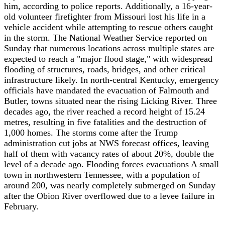
him, according to police reports. Additionally, a 16-year-
old volunteer firefighter from Missouri lost his life in a
vehicle accident while attempting to rescue others caught
in the storm. The National Weather Service reported on
Sunday that numerous locations across multiple states are
expected to reach a "major flood stage," with widespread
flooding of structures, roads, bridges, and other critical
infrastructure likely. In north-central Kentucky, emergency
officials have mandated the evacuation of Falmouth and
Butler, towns situated near the rising Licking River. Three
decades ago, the river reached a record height of 15.24
metres, resulting in five fatalities and the destruction of
1,000 homes. The storms come after the Trump
administration cut jobs at NWS forecast offices, leaving
half of them with vacancy rates of about 20%, double the
level of a decade ago. Flooding forces evacuations A small
town in northwestern Tennessee, with a population of
around 200, was nearly completely submerged on Sunday
after the Obion River overflowed due to a levee failure in
February.