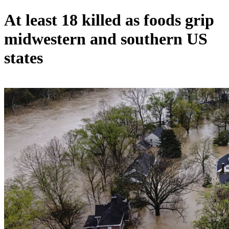
At least 18 killed as foods grip
midwestern and southern US
states