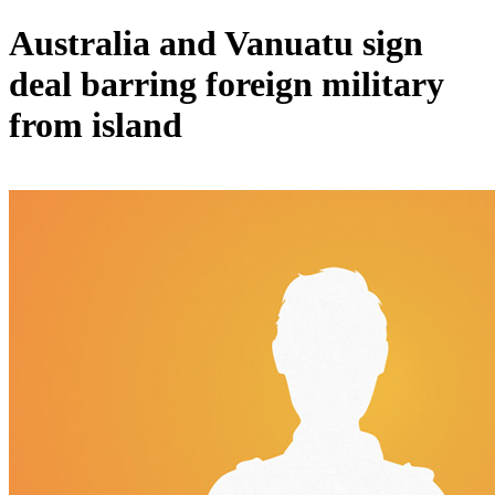
Australia and Vanuatu sign
deal barring foreign military
from island