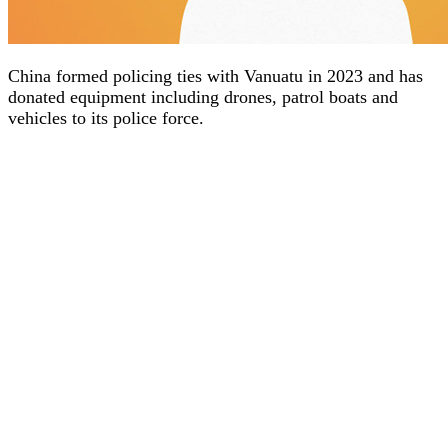
China formed policing ties with Vanuatu in 2023 and has
donated equipment including drones, patrol boats and
vehicles to its police force.