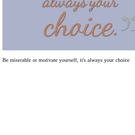
Be miserable or motivate yourself, it's always your choice