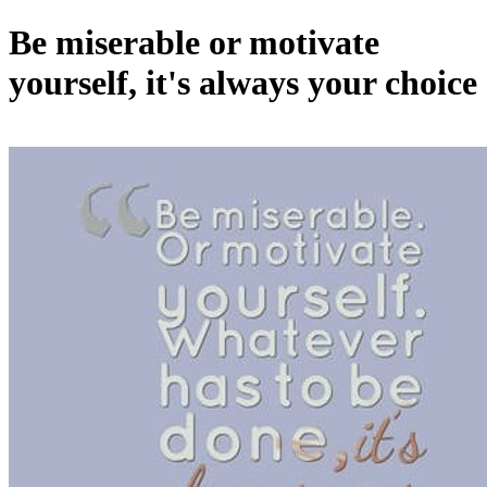
Be miserable or motivate
yourself, it's always your choice