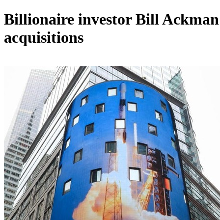
Billionaire investor Bill Ackman
acquisitions