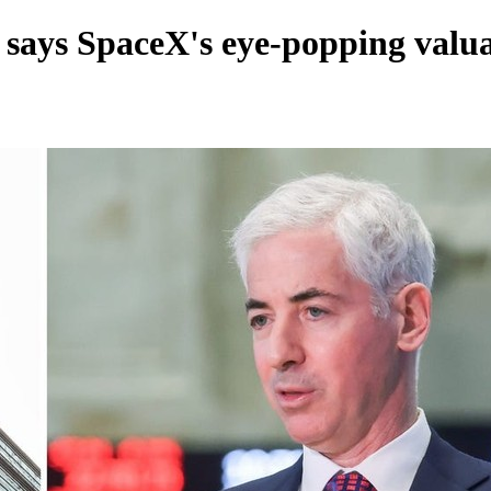
 says SpaceX's eye-popping valua