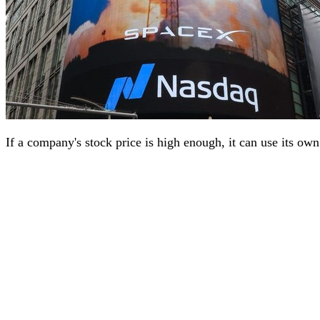
If a company's stock price is high enough, it can use its ow