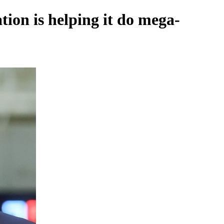
tion is helping it do mega-