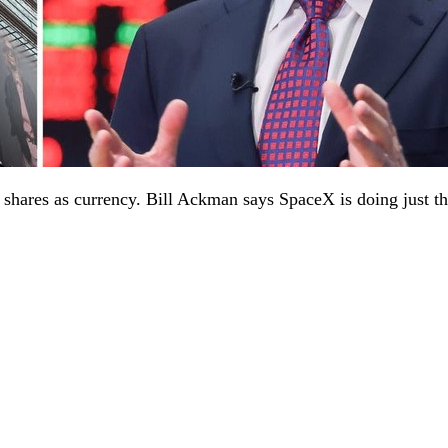
n shares as currency. Bill Ackman says SpaceX is doing just th