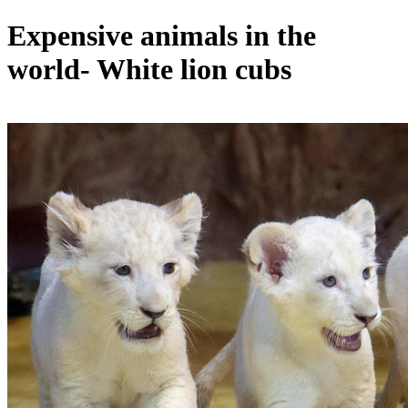
Expensive animals in the
world- White lion cubs