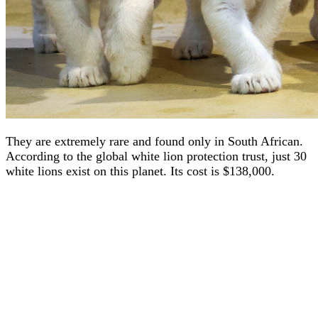
They are extremely rare and found only in South African.
According to the global white lion protection trust, just 30
white lions exist on this planet. Its cost is $138,000.