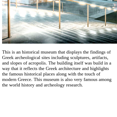
This is an historical museum that displays the findings of
Greek archeological sites including sculptures, artifacts,
and slopes of acropolis. The building itself was build in a
way that it reflects the Greek architecture and highlights
the famous historical places along with the touch of
modern Greece. This museum is also very famous among
the world history and archeology research.