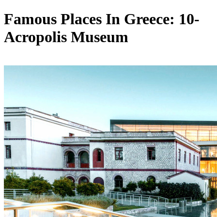
Famous Places In Greece: 10-
Acropolis Museum