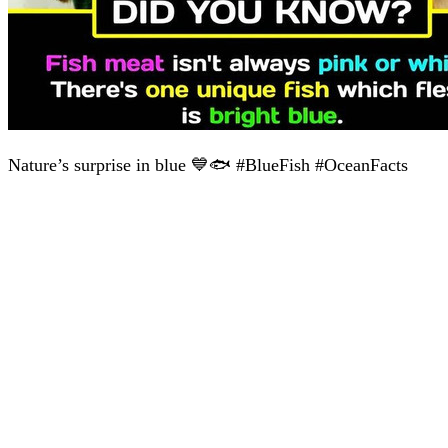
Nature’s surprise in blue 💙🐟 #BlueFish #OceanFacts