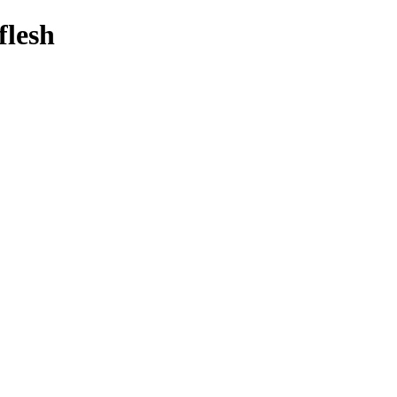
flesh