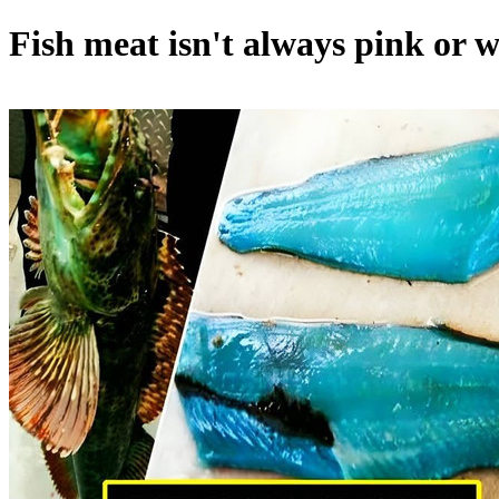
Fish meat isn't always pink or w