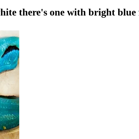
hite there's one with bright blue 