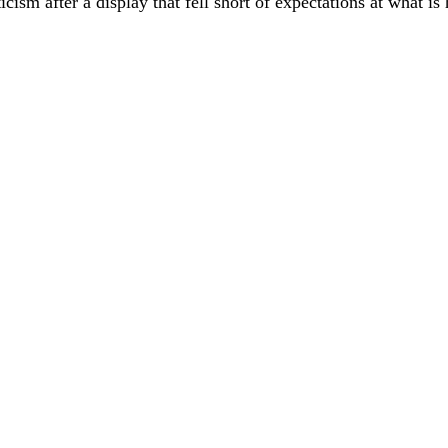
cism after a display that fell short of expectations at what is