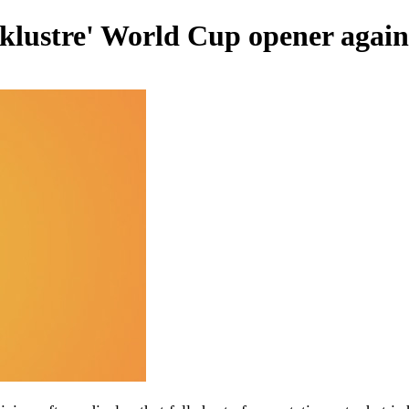
acklustre' World Cup opener agai