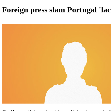
Foreign press slam Portugal 'l