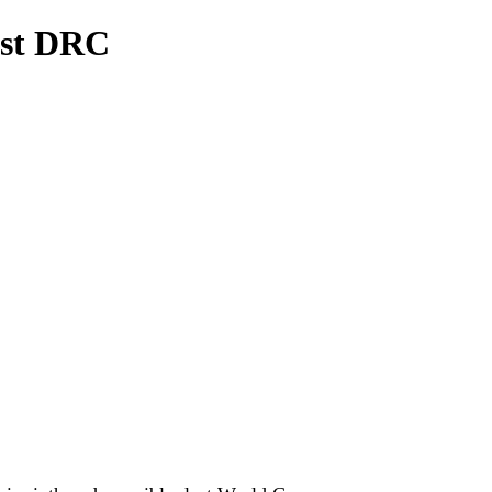
nst DRC