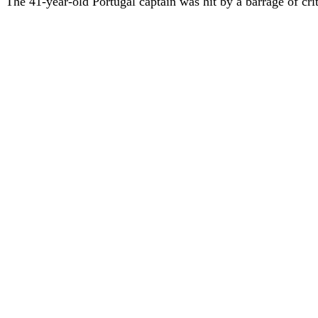
The 41-year-old Portugal captain was hit by a barrage of criti