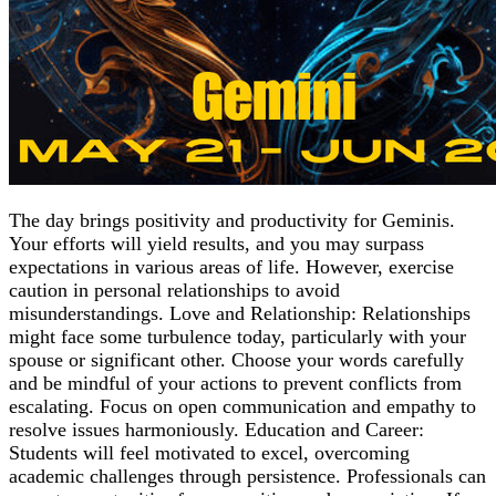
The day brings positivity and productivity for Geminis.
Your efforts will yield results, and you may surpass
expectations in various areas of life. However, exercise
caution in personal relationships to avoid
misunderstandings. Love and Relationship: Relationships
might face some turbulence today, particularly with your
spouse or significant other. Choose your words carefully
and be mindful of your actions to prevent conflicts from
escalating. Focus on open communication and empathy to
resolve issues harmoniously. Education and Career:
Students will feel motivated to excel, overcoming
academic challenges through persistence. Professionals can