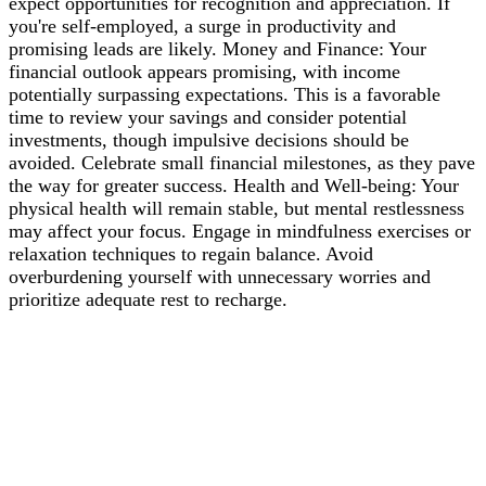
expect opportunities for recognition and appreciation. If
you're self-employed, a surge in productivity and
promising leads are likely. Money and Finance: Your
financial outlook appears promising, with income
potentially surpassing expectations. This is a favorable
time to review your savings and consider potential
investments, though impulsive decisions should be
avoided. Celebrate small financial milestones, as they pave
the way for greater success. Health and Well-being: Your
physical health will remain stable, but mental restlessness
may affect your focus. Engage in mindfulness exercises or
relaxation techniques to regain balance. Avoid
overburdening yourself with unnecessary worries and
prioritize adequate rest to recharge.