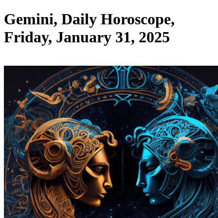
Gemini, Daily Horoscope,
Friday, January 31, 2025