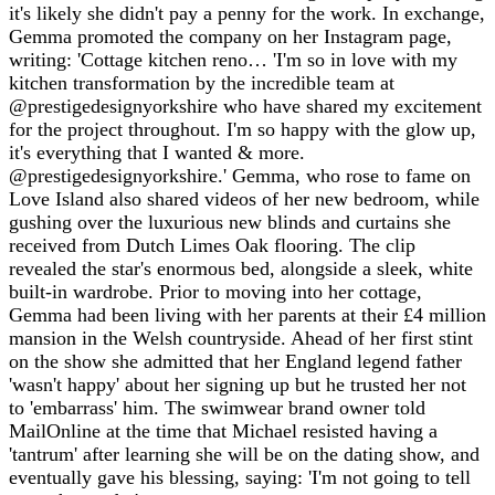
it's likely she didn't pay a penny for the work. In exchange,
Gemma promoted the company on her Instagram page,
writing: 'Cottage kitchen reno… 'I'm so in love with my
kitchen transformation by the incredible team at
@prestigedesignyorkshire who have shared my excitement
for the project throughout. I'm so happy with the glow up,
it's everything that I wanted & more.
@prestigedesignyorkshire.' Gemma, who rose to fame on
Love Island also shared videos of her new bedroom, while
gushing over the luxurious new blinds and curtains she
received from Dutch Limes Oak flooring. The clip
revealed the star's enormous bed, alongside a sleek, white
built-in wardrobe. Prior to moving into her cottage,
Gemma had been living with her parents at their £4 million
mansion in the Welsh countryside. Ahead of her first stint
on the show she admitted that her England legend father
'wasn't happy' about her signing up but he trusted her not
to 'embarrass' him. The swimwear brand owner told
MailOnline at the time that Michael resisted having a
'tantrum' after learning she will be on the dating show, and
eventually gave his blessing, saying: 'I'm not going to tell