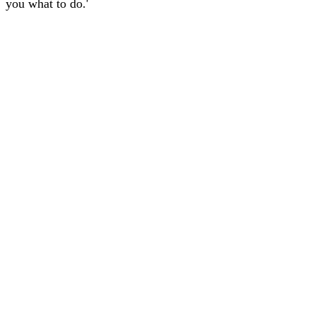
you what to do.'