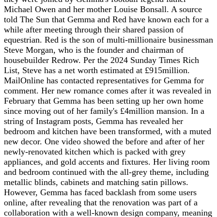
Michael Owen and her mother Louise Bonsall. A source
told The Sun that Gemma and Red have known each for a
while after meeting through their shared passion of
equestrian. Red is the son of multi-millionaire businessman
Steve Morgan, who is the founder and chairman of
housebuilder Redrow. Per the 2024 Sunday Times Rich
List, Steve has a net worth estimated at £915million.
MailOnline has contacted representatives for Gemma for
comment. Her new romance comes after it was revealed in
February that Gemma has been setting up her own home
since moving out of her family's £4million mansion. In a
string of Instagram posts, Gemma has revealed her
bedroom and kitchen have been transformed, with a muted
new decor. One video showed the before and after of her
newly-renovated kitchen which is packed with grey
appliances, and gold accents and fixtures. Her living room
and bedroom continued with the all-grey theme, including
metallic blinds, cabinets and matching satin pillows.
However, Gemma has faced backlash from some users
online, after revealing that the renovation was part of a
collaboration with a well-known design company, meaning