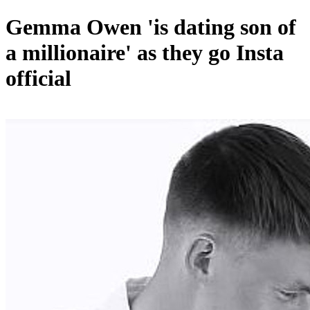
Gemma Owen 'is dating son of
a millionaire' as they go Insta
official