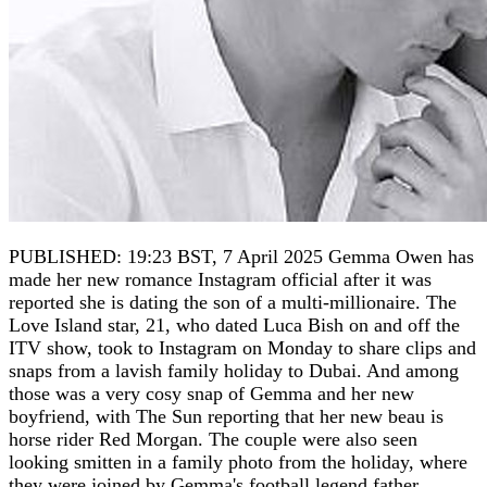
PUBLISHED: 19:23 BST, 7 April 2025 Gemma Owen has
made her new romance Instagram official after it was
reported she is dating the son of a multi-millionaire. The
Love Island star, 21, who dated Luca Bish on and off the
ITV show, took to Instagram on Monday to share clips and
snaps from a lavish family holiday to Dubai. And among
those was a very cosy snap of Gemma and her new
boyfriend, with The Sun reporting that her new beau is
horse rider Red Morgan. The couple were also seen
looking smitten in a family photo from the holiday, where
they were joined by Gemma's football legend father