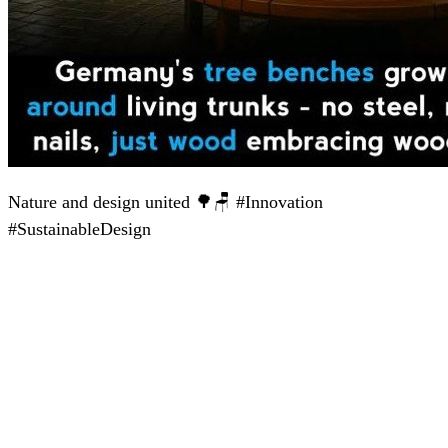
Nature and design united 🌳🪑 #Innovation
#SustainableDesign