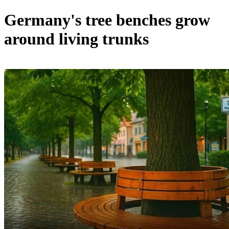
Germany's tree benches grow
around living trunks