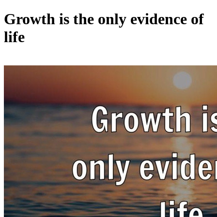
Growth is the only evidence of
life