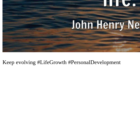
Keep evolving #LifeGrowth #PersonalDevelopment