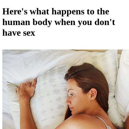
Here's what happens to the
human body when you don't
have sex