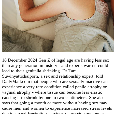
18 December 2024 Gen Z of legal age are having less sex
than any generation in history - and experts warn it could
lead to their genitalia shrinking. Dr Tara
Suwinyattichaiporn, a sex and relationship expert, told
DailyMail.com that people who are sexually inactive can
experience a very rare condition called penile atrophy or
vaginal atrophy - where tissue can become less elastic
causing it to shrink by one to two centimeters. She also
says that going a month or more without having sex may
cause men and women to experience increased stress levels
due to sexual frustration, anxiety, depression and anger