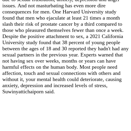
issues. And not masturbating has even more dire
consequences for men. One Harvard University study
found that men who ejaculate at least 21 times a month
slash their risk of prostate cancer by a third compared to
those who pleasured themselves fewer than once a week.
Despite the positive attachment to sex, a 2021 California
University study found that 38 percent of young people
between the ages of 18 and 30 reported they hadn't had any
sexual partners in the previous year. Experts warned that
not having sex over weeks, months or years can have
harmful effects on the human body. Most people need
affection, touch and sexual connections with others and
without it, your mental health could deteriorate, causing
anxiety, depression and increased levels of stress,
Suwinyattichaiporn said.