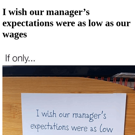
I wish our manager’s
expectations were as low as our
wages