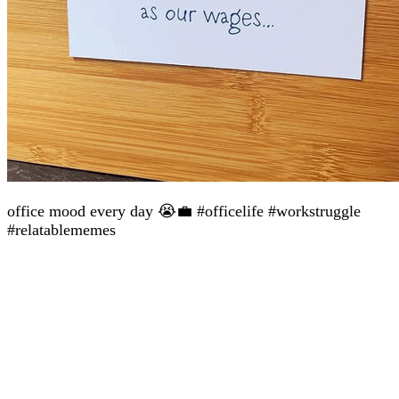
office mood every day 😭💼 #officelife #workstruggle
#relatablememes