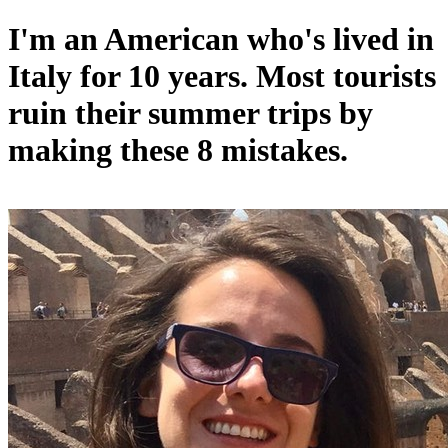
I'm an American who's lived in
Italy for 10 years. Most tourists
ruin their summer trips by
making these 8 mistakes.