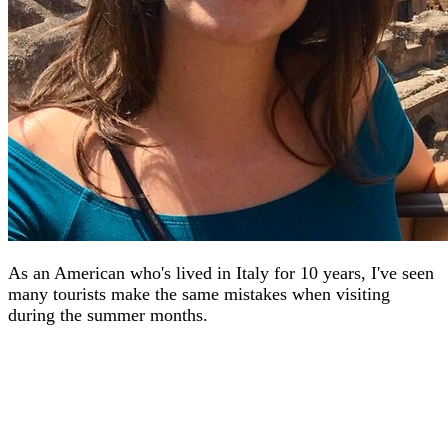
As an American who's lived in Italy for 10 years, I've seen
many tourists make the same mistakes when visiting
during the summer months.