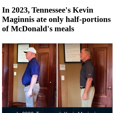
In 2023, Tennessee's Kevin
Maginnis ate only half-portions
of McDonald's meals