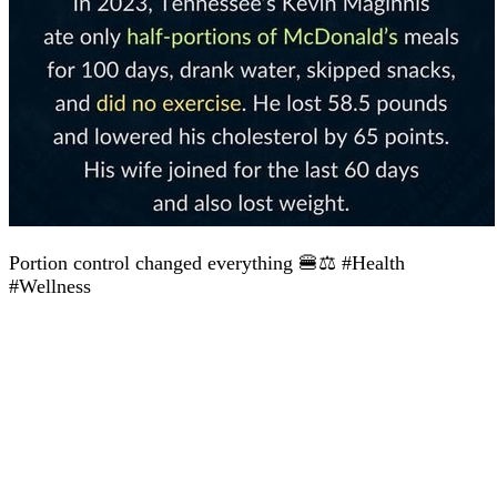
Portion control changed everything 🍔⚖️ #Health
#Wellness