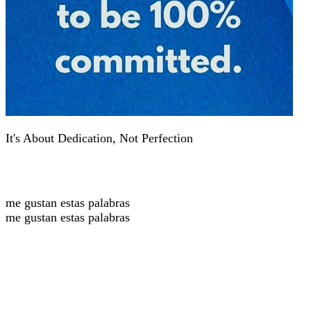
It's About Dedication, Not Perfection
me gustan estas palabras
me gustan estas palabras