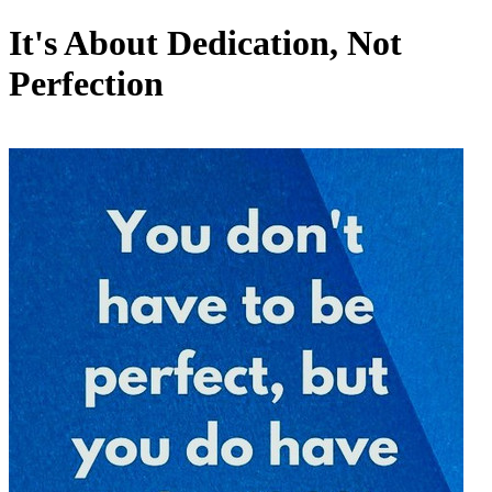
It's About Dedication, Not
Perfection