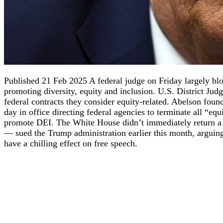
Published 21 Feb 2025 A federal judge on Friday largely b
promoting diversity, equity and inclusion. U.S. District Ju
federal contracts they consider equity-related. Abelson found 
day in office directing federal agencies to terminate all “equ
promote DEI. The White House didn’t immediately return a 
— sued the Trump administration earlier this month, arguing t
have a chilling effect on free speech.