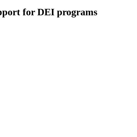
upport for DEI programs