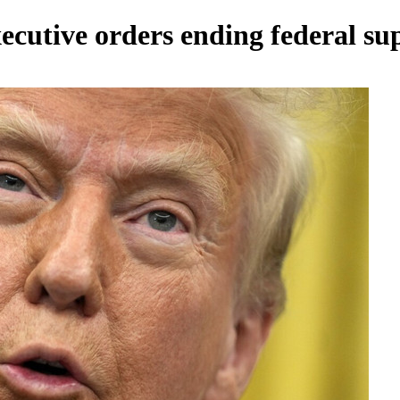
ecutive orders ending federal s