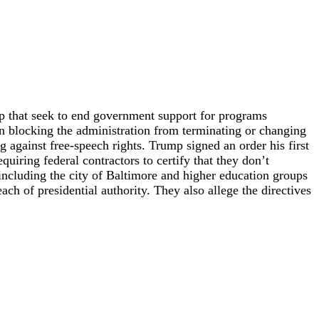
p that seek to end government support for programs
on blocking the administration from terminating or changing
ng against free-speech rights. Trump signed an order his first
quiring federal contractors to certify that they don’t
cluding the city of Baltimore and higher education groups
ch of presidential authority. They also allege the directives