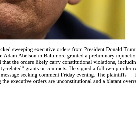
locked sweeping executive orders from President Donald Trum
dge Adam Abelson in Baltimore granted a preliminary injuncti
that the orders likely carry constitutional violations, includi
ity-related” grants or contracts. He signed a follow-up order re
message seeking comment Friday evening. The plaintiffs — in
he executive orders are unconstitutional and a blatant overrea