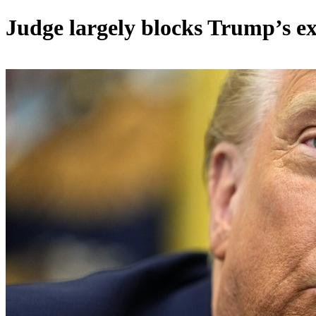
Judge largely blocks Trump’s ex