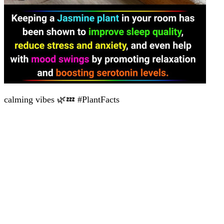
calming vibes 🌿💤 #PlantFacts