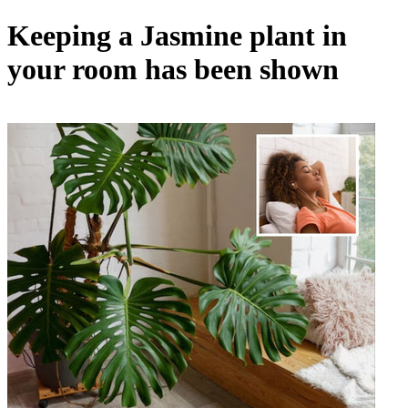
Keeping a Jasmine plant in
your room has been shown