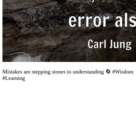
Mistakes are stepping stones to understanding 🔄 #Wisdom
#Learning