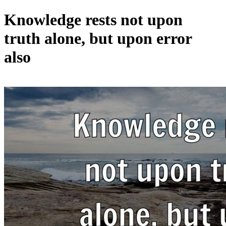
Knowledge rests not upon
truth alone, but upon error
also