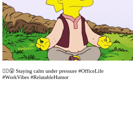
🧘‍♀️😤 Staying calm under pressure #OfficeLife
#WorkVibes #RelatableHumor