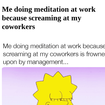
Me doing meditation at work
because screaming at my
coworkers