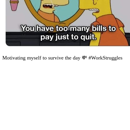
Motivating myself to survive the day 💸 #WorkStruggles