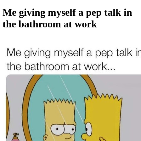
Me giving myself a pep talk in
the bathroom at work