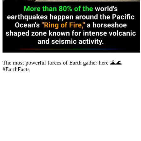
The most powerful forces of Earth gather here 🌋🌊
#EarthFacts