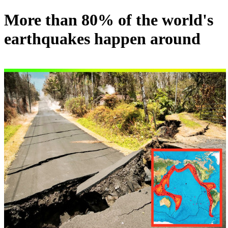
More than 80% of the world's
earthquakes happen around