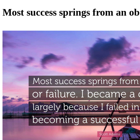
Most success springs from an obs