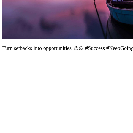
Turn setbacks into opportunities 🎨💪 #Success #KeepGoin