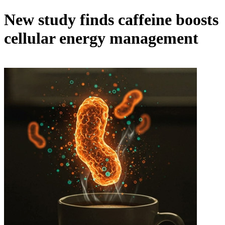
New study finds caffeine boosts
cellular energy management