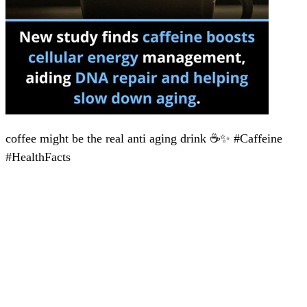
coffee might be the real anti aging drink ☕✨ #Caffeine
#HealthFacts