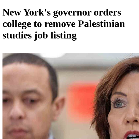
New York's governor orders
college to remove Palestinian
studies job listing