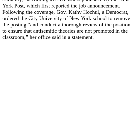
York Post, which first reported the job announcement.
Following the coverage, Gov. Kathy Hochul, a Democrat,
ordered the City University of New York school to remove
the posting “and conduct a thorough review of the position
to ensure that antisemitic theories are not promoted in the
classroom,” her office said in a statement.