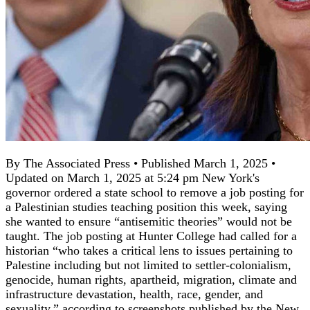
By The Associated Press • Published March 1, 2025 •
Updated on March 1, 2025 at 5:24 pm New York's
governor ordered a state school to remove a job posting for
a Palestinian studies teaching position this week, saying
she wanted to ensure “antisemitic theories” would not be
taught. The job posting at Hunter College had called for a
historian “who takes a critical lens to issues pertaining to
Palestine including but not limited to settler-colonialism,
genocide, human rights, apartheid, migration, climate and
infrastructure devastation, health, race, gender, and
sexuality,” according to screenshots published by the New