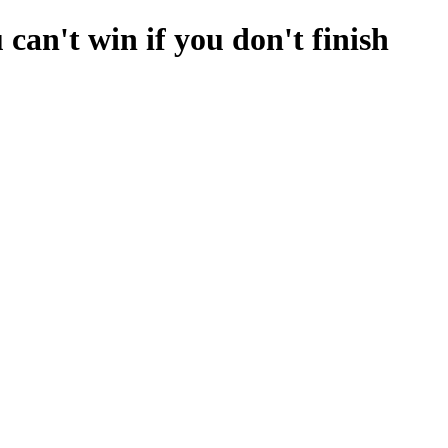
can't win if you don't finish