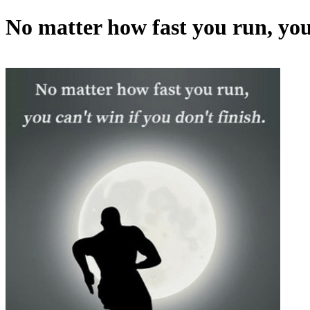
No matter how fast you run, you 