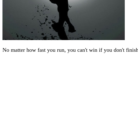
No matter how fast you run, you can't win if you don't finis