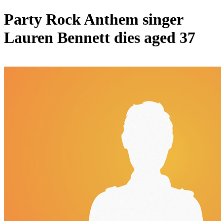
Party Rock Anthem singer
Lauren Bennett dies aged 37