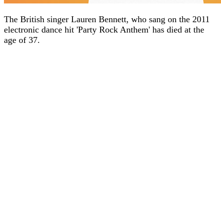
The British singer Lauren Bennett, who sang on the 2011
electronic dance hit 'Party Rock Anthem' has died at the
age of 37.