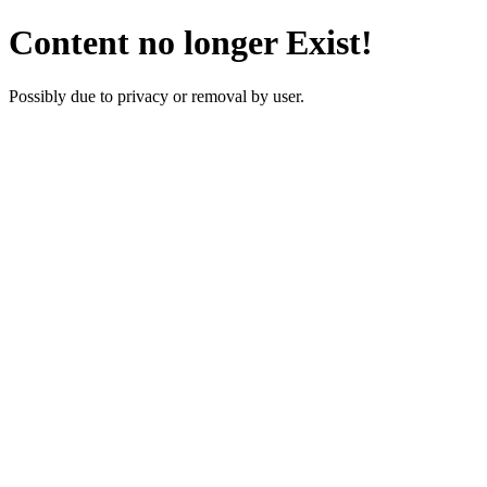
Content no longer Exist!
Possibly due to privacy or removal by user.