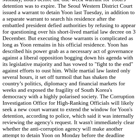
detention was to expire. The Seoul Western District Court
issued a warrant to detain Yoon last Tuesday, in addition to
a separate warrant to search his residence after the
embattled president defied authorities by refusing to appear
for questioning over his short-lived martial law decree on 3
December. But executing those warrants is complicated as
long as Yoon remains in his official residence. Yoon has
described his power grab as a necessary act of governance
against a liberal opposition bogging down his agenda with
its legislative majority and has vowed to "fight to the end"
against efforts to oust him. While martial law lasted only
several hours, it set off turmoil that has shaken the
country’s politics, diplomacy and financial markets for
weeks and exposed the fragility of South Korea's
democracy with a highly polarised society. The Corruption
Investigation Office for High-Ranking Officials will likely
seek a new court warrant to extend the window for Yoon's
detention, according to police, which said it was internally
reviewing the agency's request. It wasn't immediately clear
whether the anti-corruption agency will make another
attempt to detain Yoon on Monday before the deadline