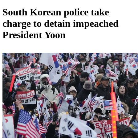
South Korean police take
charge to detain impeached
President Yoon