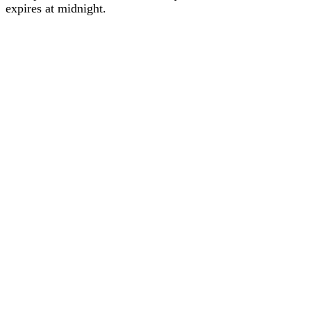
expires at midnight.