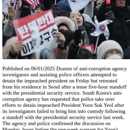
Published on 06/01/2025 Dozens of anti-corruption agency
investigators and assisting police officers attempted to
detain the impeached president on Friday but retreated
from his residence in Seoul after a tense five-hour standoff
with the presidential security service. South Korea's anti-
corruption agency has requested that police take over
efforts to detain impeached President Yoon Suk Yeol after
its investigators failed to bring him into custody following
a standoff with the presidential security service last week.
The agency and police confirmed the discussion on
Monday, hours before the one-week warrant for Yoon's