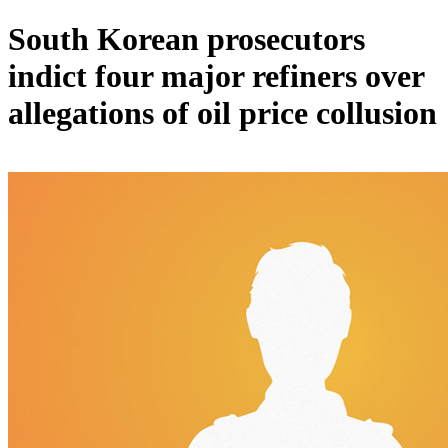
South Korean prosecutors
indict four major refiners over
allegations of oil price collusion