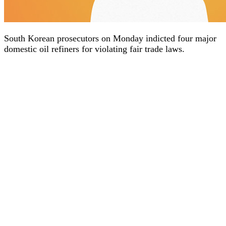
South Korean prosecutors on Monday indicted four major
domestic oil refiners for violating fair trade laws.