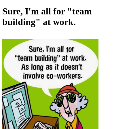
Sure, I'm all for "team
building" at work.