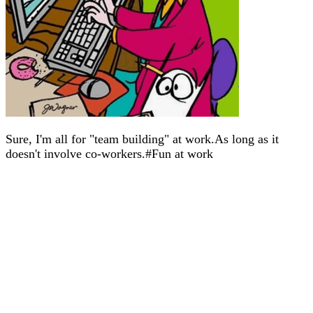
Sure, I'm all for "team building" at work.As long as it
doesn't involve co-workers.#Fun at work