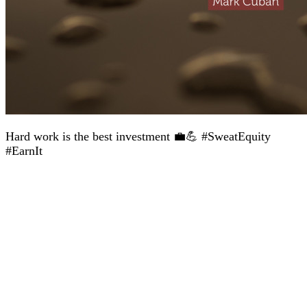
Hard work is the best investment 💼💪 #SweatEquity
#EarnIt