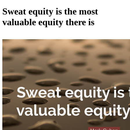
Sweat equity is the most
valuable equity there is