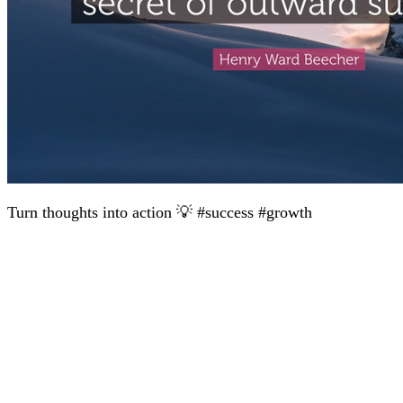
Turn thoughts into action 💡 #success #growth