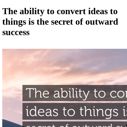
The ability to convert ideas to
things is the secret of outward
success