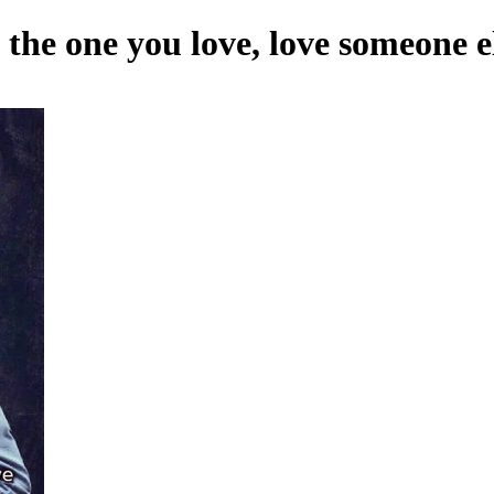
 the one you love, love someone e