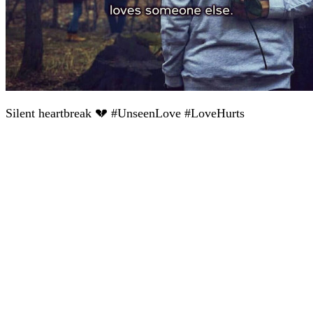
Silent heartbreak 💔 #UnseenLove #LoveHurts