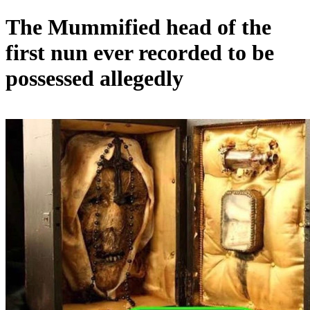
The Mummified head of the
first nun ever recorded to be
possessed allegedly