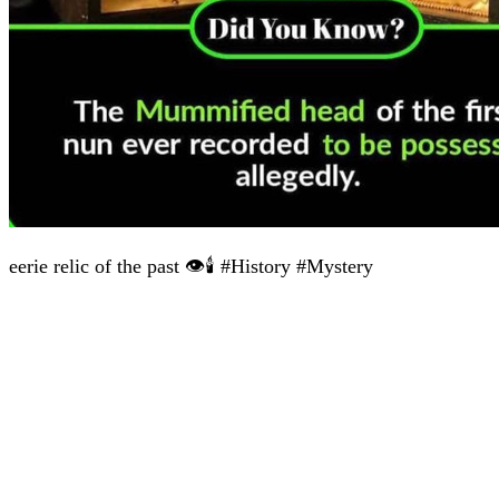
eerie relic of the past 👁️🕯️ #History #Mystery