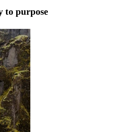
cy to purpose