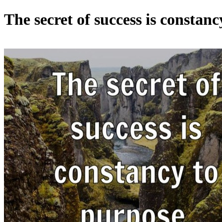
The secret of success is constan