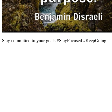
Stay committed to your goals #StayFocused #KeepGoing