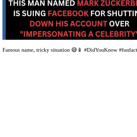
Famous name, tricky situation 😅📱 #DidYouKnow #funfac