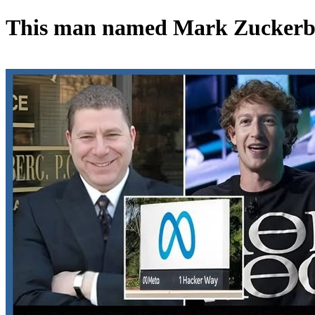
This man named Mark Zuckerbe