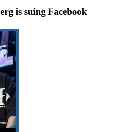
rg is suing Facebook