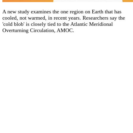
A new study examines the one region on Earth that has
cooled, not warmed, in recent years. Researchers say the
'cold blob' is closely tied to the Atlantic Meridional
Overturning Circulation, AMOC.