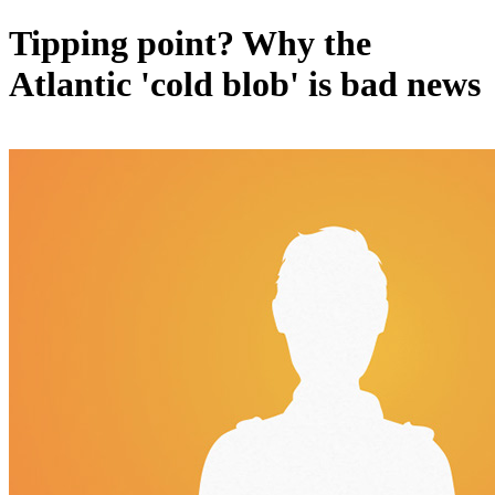
Tipping point? Why the
Atlantic 'cold blob' is bad news