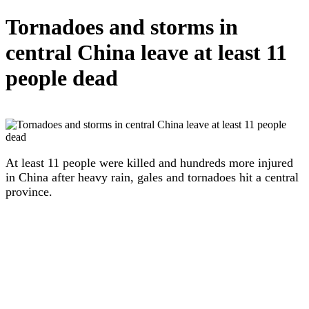
Tornadoes and storms in
central China leave at least 11
people dead
At least 11 people were killed and hundreds more injured
in China after heavy rain, gales and tornadoes hit a central
province.