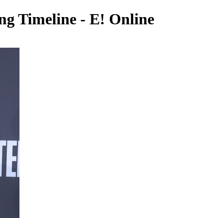
ng Timeline - E! Online