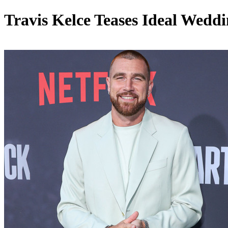
Travis Kelce Teases Ideal Weddi