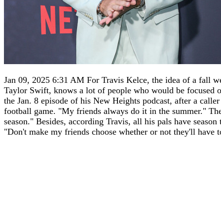
Jan 09, 2025 6:31 AM For Travis Kelce, the idea of a fall wed
Taylor Swift, knows a lot of people who would be focused on 
the Jan. 8 episode of his New Heights podcast, after a caller
football game. "My friends always do it in the summer." The 
season." Besides, according Travis, all his pals have season
"Don't make my friends choose whether or not they'll have to 