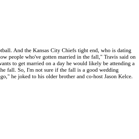
ootball. And the Kansas City Chiefs tight end, who is dating
now people who've gotten married in the fall," Travis said on
 wants to get married on a day he would likely be attending a
 fall. So, I'm not sure if the fall is a good wedding
 go," he joked to his older brother and co-host Jason Kelce.