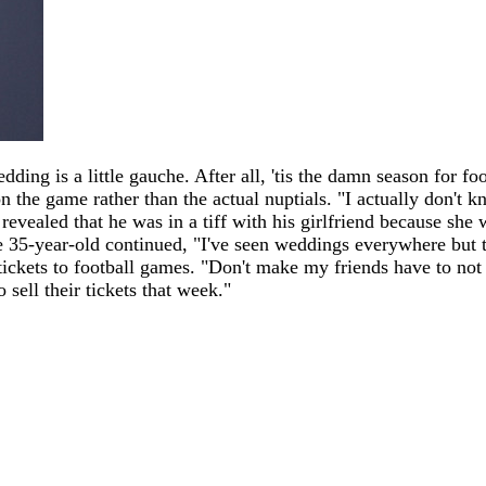
ding is a little gauche. After all, 'tis the damn season for f
the game rather than the actual nuptials. "I actually don't k
 revealed that he was in a tiff with his girlfriend because she
35-year-old continued, "I've seen weddings everywhere but the
 tickets to football games. "Don't make my friends have to not
sell their tickets that week."