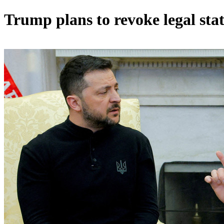
Trump plans to revoke legal stat