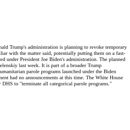
d Trump's administration is planning to revoke temporary
iar with the matter said, potentially putting them on a fast-
ved under President Joe Biden's administration. The planned
enskiy last week. It is part of a broader Trump
y humanitarian parole programs launched under the Biden
tment had no announcements at this time. The White House
 DHS to "terminate all categorical parole programs."