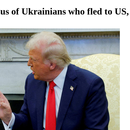
us of Ukrainians who fled to US,