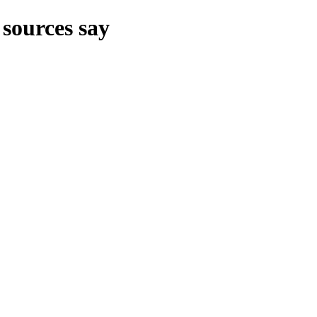
 sources say