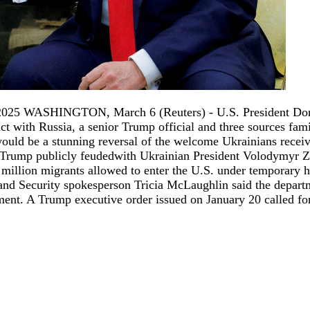
2025 WASHINGTON, March 6 (Reuters) - U.S. President Donal
t with Russia, a senior Trump official and three sources famil
would be a stunning reversal of the welcome Ukrainians recei
 Trump publicly feudedwith Ukrainian President Volodymyr Zel
1.8 million migrants allowed to enter the U.S. under temporar
land Security spokesperson Tricia McLaughlin said the depar
ent. A Trump executive order issued on January 20 called for