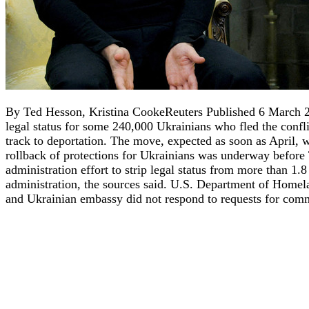
By Ted Hesson, Kristina CookeReuters Published 6 March 
legal status for some 240,000 Ukrainians who fled the conflic
track to deportation. The move, expected as soon as April, 
rollback of protections for Ukrainians was underway before
administration effort to strip legal status from more than 
administration, the sources said. U.S. Department of Home
and Ukrainian embassy did not respond to requests for comm