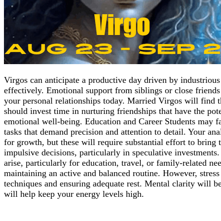
Virgos can anticipate a productive day driven by industrious
effectively. Emotional support from siblings or close friend
your personal relationships today. Married Virgos will find 
should invest time in nurturing friendships that have the pot
emotional well-being. Education and Career Students may fac
tasks that demand precision and attention to detail. Your ana
for growth, but these will require substantial effort to bri
impulsive decisions, particularly in speculative investments
arise, particularly for education, travel, or family-related n
maintaining an active and balanced routine. However, stress 
techniques and ensuring adequate rest. Mental clarity will be
will help keep your energy levels high.