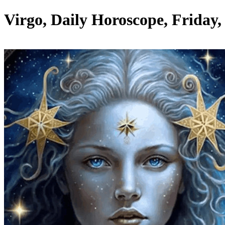
Virgo, Daily Horoscope, Friday