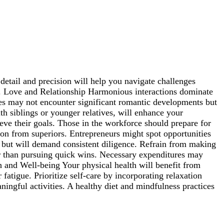
detail and precision will help you navigate challenges
ces. Love and Relationship Harmonious interactions dominate
gles may not encounter significant romantic developments but
ith siblings or younger relatives, will enhance your
eve their goals. Those in the workforce should prepare for
tion from superiors. Entrepreneurs might spot opportunities
le but will demand consistent diligence. Refrain from making
her than pursuing quick wins. Necessary expenditures may
lth and Well-being Your physical health will benefit from
atigue. Prioritize self-care by incorporating relaxation
ningful activities. A healthy diet and mindfulness practices