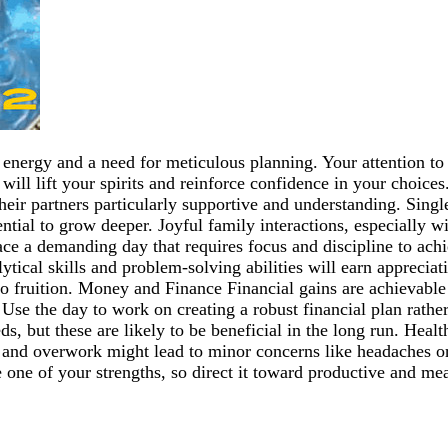
 energy and a need for meticulous planning. Your attention to 
s will lift your spirits and reinforce confidence in your choi
their partners particularly supportive and understanding. Sin
ential to grow deeper. Joyful family interactions, especially w
e a demanding day that requires focus and discipline to achi
lytical skills and problem-solving abilities will earn apprecia
ng to fruition. Money and Finance Financial gains are achievab
. Use the day to work on creating a robust financial plan rat
eeds, but these are likely to be beneficial in the long run. Hea
and overwork might lead to minor concerns like headaches or f
 one of your strengths, so direct it toward productive and mea