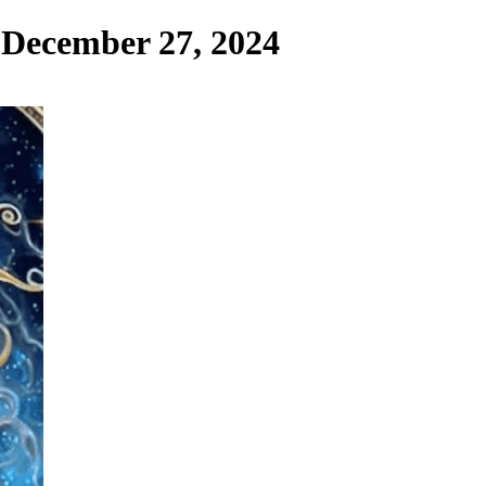
, December 27, 2024