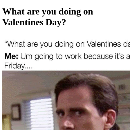
What are you doing on
Valentines Day?