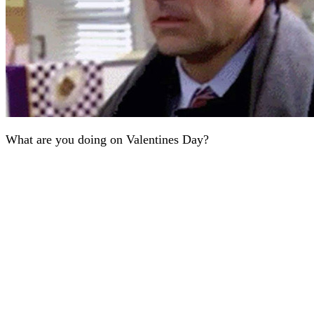
What are you doing on Valentines Day?