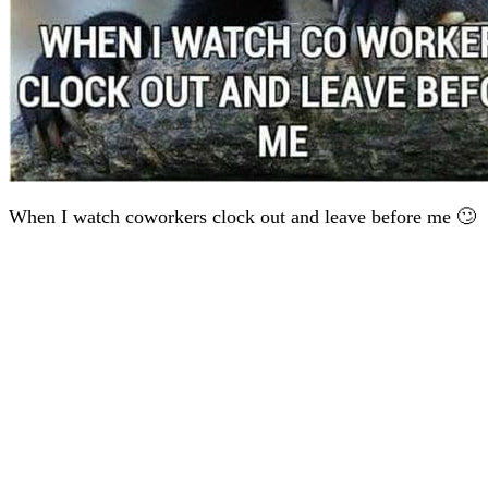
When I watch coworkers clock out and leave before me 🙄