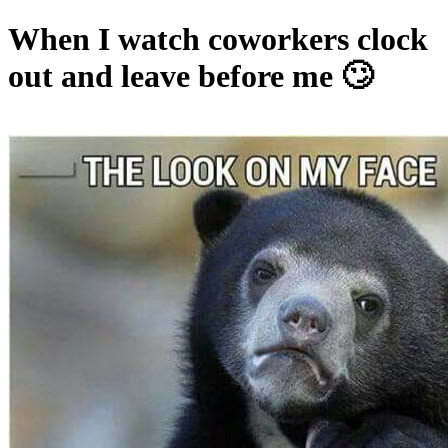
When I watch coworkers clock
out and leave before me 🙄