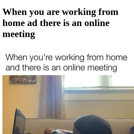
When you are working from
home ad there is an online
meeting