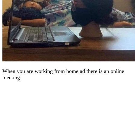
When you are working from home ad there is an online
meeting